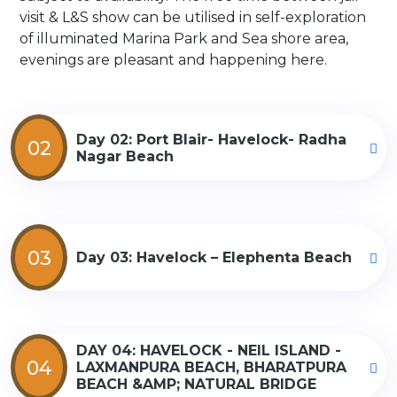
visit & L&S show can be utilised in self-exploration
of illuminated Marina Park and Sea shore area,
evenings are pleasant and happening here.
Day 02: Port Blair- Havelock- Radha
02
Nagar Beach
03
Day 03: Havelock – Elephenta Beach
DAY 04: HAVELOCK - NEIL ISLAND -
04
LAXMANPURA BEACH, BHARATPURA
BEACH &AMP; NATURAL BRIDGE