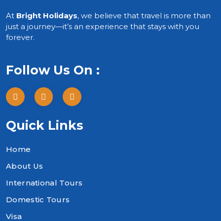
At
Bright Holidays
, we believe that travel is more than
just a journey—it’s an experience that stays with you
forever.
Follow Us On :
Quick Links
Home
About Us
International Tours
Domestic Tours
Visa