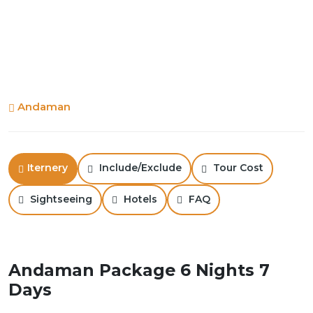
Andaman
Iternery
Include/Exclude
Tour Cost
Sightseeing
Hotels
FAQ
Andaman Package 6 Nights 7
Days