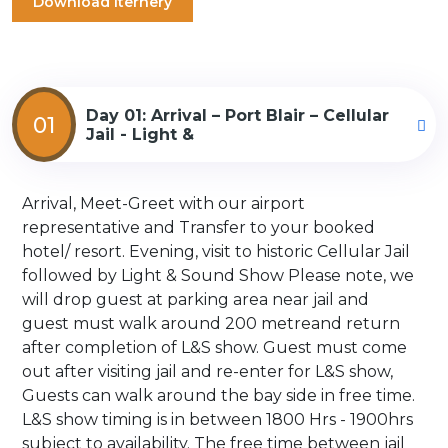
Download Iternery
Day 01: Arrival – Port Blair – Cellular
01
Jail - Light &
Arrival, Meet-Greet with our airport
representative and Transfer to your booked
hotel/ resort. Evening, visit to historic Cellular Jail
followed by Light & Sound Show Please note, we
will drop guest at parking area near jail and
guest must walk around 200 metreand return
after completion of L&S show. Guest must come
out after visiting jail and re-enter for L&S show,
Guests can walk around the bay side in free time.
L&S show timing is in between 1800 Hrs - 1900hrs
subject to availability. The free time between jail