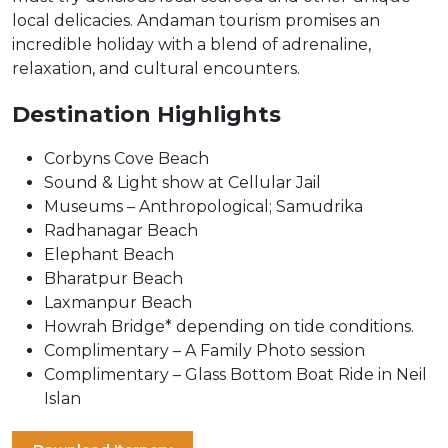
local delicacies. Andaman tourism promises an
incredible holiday with a blend of adrenaline,
relaxation, and cultural encounters.
Destination Highlights
Corbyns Cove Beach
Sound & Light show at Cellular Jail
Museums – Anthropological; Samudrika
Radhanagar Beach
Elephant Beach
Bharatpur Beach
Laxmanpur Beach
Howrah Bridge* depending on tide conditions.
Complimentary – A Family Photo session
Complimentary – Glass Bottom Boat Ride in Neil
Islan