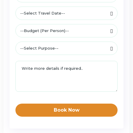
Book Now