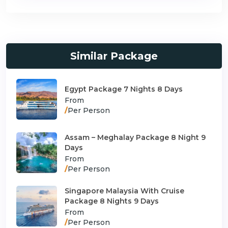
Similar Package
Egypt Package 7 Nights 8 Days
From
/
Per Person
Assam – Meghalay Package 8 Night 9
Days
From
/
Per Person
Singapore Malaysia With Cruise
Package 8 Nights 9 Days
From
/
Per Person