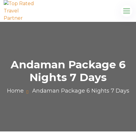
Andaman Package 6
Nights 7 Days
Home
Andaman Package 6 Nights 7 Days
com