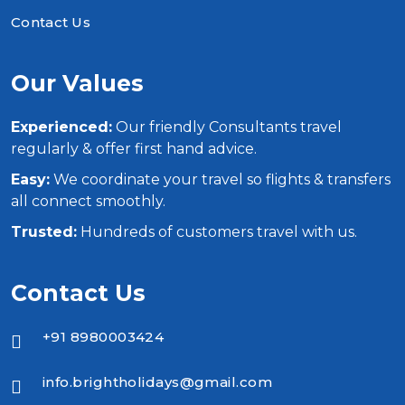
Contact Us
Our Values
Experienced:
Our friendly Consultants travel
regularly & offer first hand advice.
Easy:
We coordinate your travel so flights & transfers
all connect smoothly.
Trusted:
Hundreds of customers travel with us.
Contact Us
+91 8980003424
info.brightholidays@gmail.com