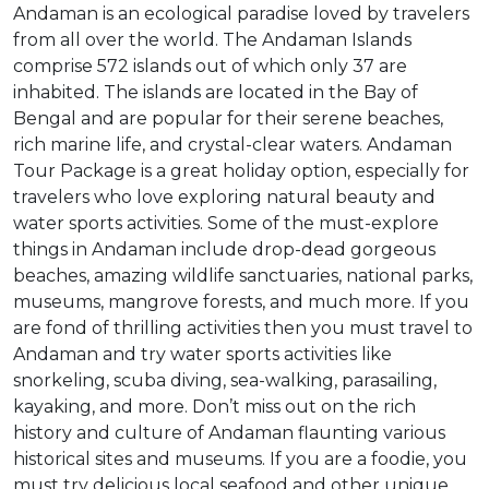
Andaman is an ecological paradise loved by travelers
from all over the world. The Andaman Islands
comprise 572 islands out of which only 37 are
inhabited. The islands are located in the Bay of
Bengal and are popular for their serene beaches,
rich marine life, and crystal-clear waters. Andaman
Tour Package is a great holiday option, especially for
travelers who love exploring natural beauty and
water sports activities. Some of the must-explore
things in Andaman include drop-dead gorgeous
beaches, amazing wildlife sanctuaries, national parks,
museums, mangrove forests, and much more. If you
are fond of thrilling activities then you must travel to
Andaman and try water sports activities like
snorkeling, scuba diving, sea-walking, parasailing,
kayaking, and more. Don’t miss out on the rich
history and culture of Andaman flaunting various
historical sites and museums. If you are a foodie, you
must try delicious local seafood and other unique