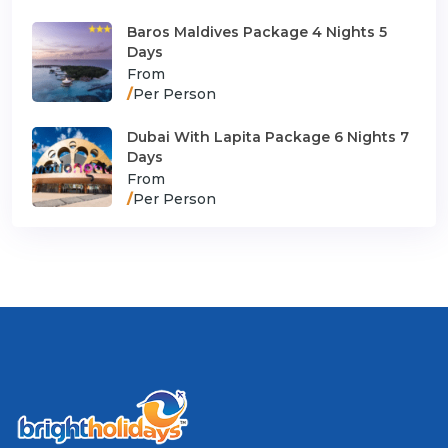
Baros Maldives Package 4 Nights 5
Days
From
/
Per Person
Dubai With Lapita Package 6 Nights 7
Days
From
/
Per Person