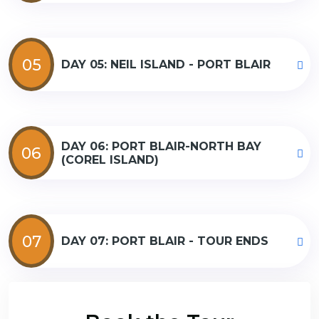
05
DAY 05: NEIL ISLAND - PORT BLAIR
DAY 06: PORT BLAIR-NORTH BAY
06
(COREL ISLAND)
07
DAY 07: PORT BLAIR - TOUR ENDS