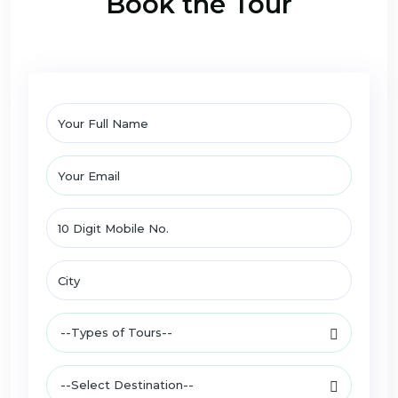
Book the Tour