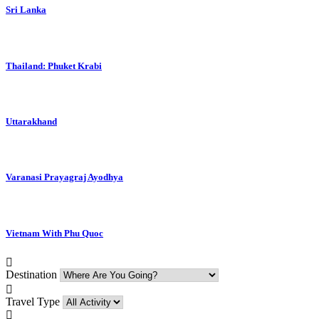
Sri Lanka
Thailand: Phuket Krabi
Uttarakhand
Varanasi Prayagraj Ayodhya
Vietnam With Phu Quoc
Destination
Travel Type