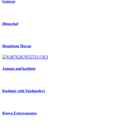
Gujarat
Himachal
Hongkong Macau
Jammu and kashmir
Kashmir with Vaishnodevi
Kenya Extravaganza