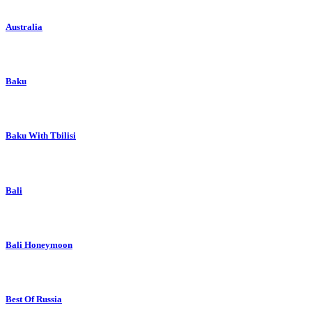
Australia
Baku
Baku With Tbilisi
Bali
Bali Honeymoon
Best Of Russia