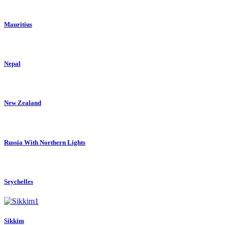
Mauritius
Nepal
New Zealand
Russia With Northern Lights
Seychelles
Sikkim