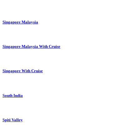
Singapore Malaysia
Singapore Malaysia With Cruise
Singapore With Cruise
South India
Spiti Valley