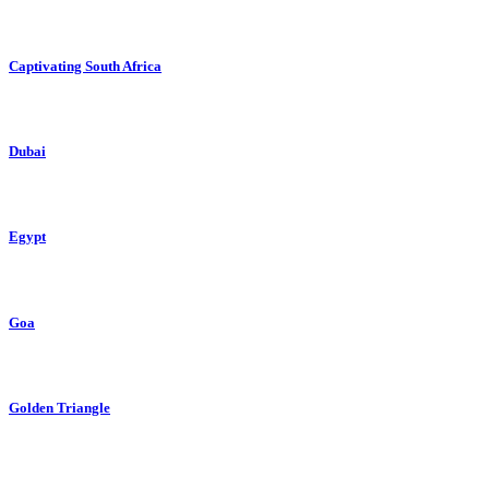
Captivating South Africa
Dubai
Egypt
Goa
Golden Triangle