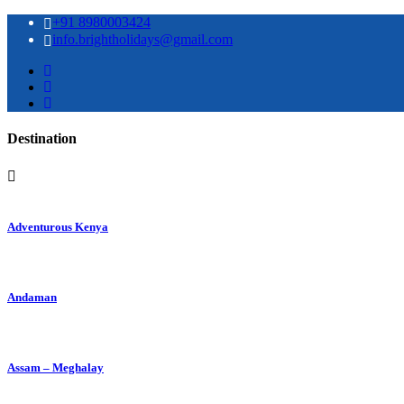
+91 8980003424
info.brightholidays@gmail.com
Destination
Adventurous Kenya
Andaman
Assam – Meghalay