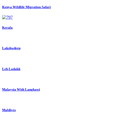
Kenya Wildlife Migration Safari
Kerala
Lakshwdeep
Leh Ladakh
Malaysia With Langkawi
Maldives