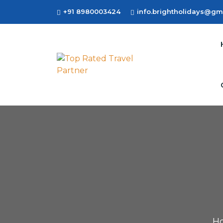
+91 8980003424
info.brightholidays@gm
H