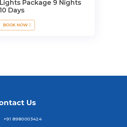
Lights Package 9 Nights
10 Days
BOOK NOW
ontact Us
+91 8980003424