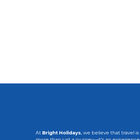
At
Bright Holidays
, we believe that travel is
more than just a journey—it’s an experience