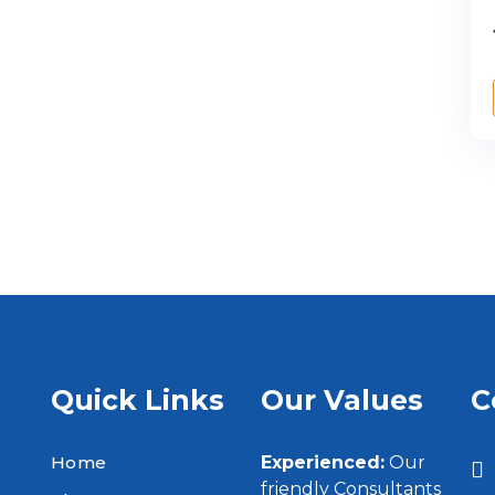
Quick Links
Our Values
C
Home
Experienced:
Our
friendly Consultants