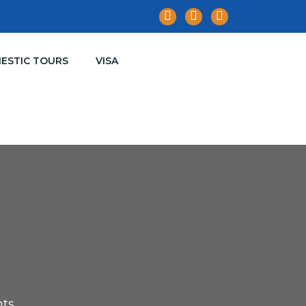
ESTIC TOURS
VISA
hts