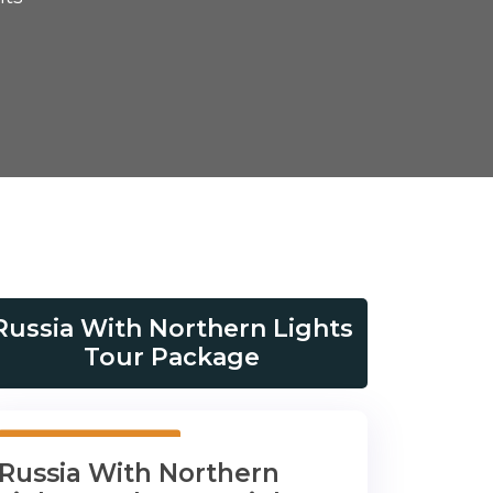
Russia With Northern Lights
Tour Package
10 Days 9 Nights
Russia With Northern