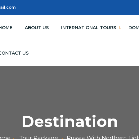
ail.com
HOME
ABOUT US
INTERNATIONAL TOURS
DOM
CONTACT US
Destination
ome
Tour Package
Russia With Northern Lig