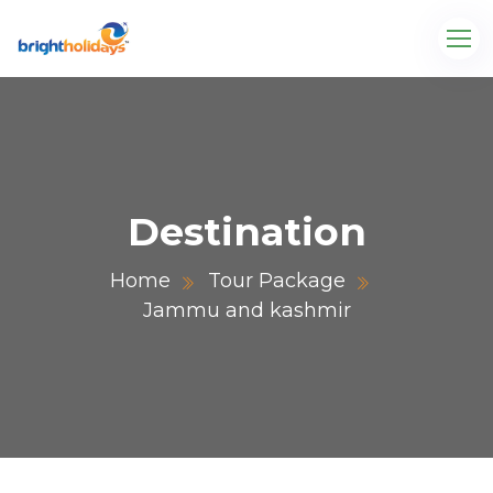
Destination
Home
Tour Package
Jammu and kashmir
.com