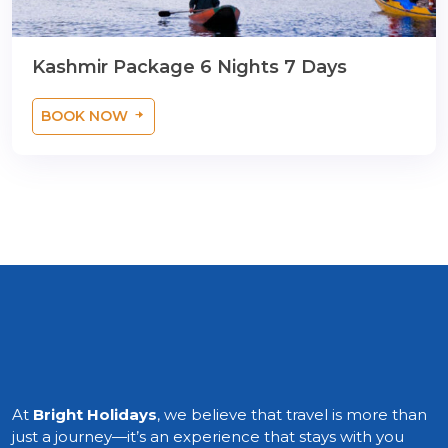
Kashmir Package 6 Nights 7 Days
BOOK NOW
At
Bright Holidays
, we believe that travel is more than
just a journey—it’s an experience that stays with you