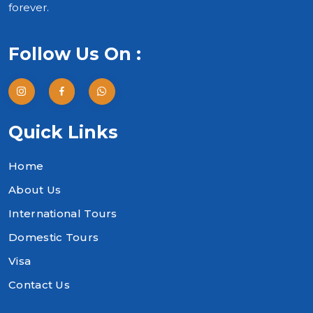
forever.
Follow Us On :
Quick Links
Home
About Us
International Tours
Domestic Tours
Visa
Contact Us