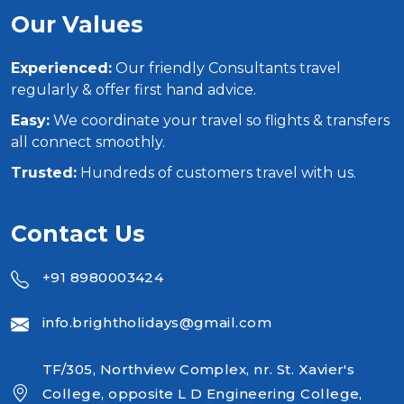
Our Values
Experienced:
Our friendly Consultants travel
regularly & offer first hand advice.
Easy:
We coordinate your travel so flights & transfers
all connect smoothly.
Trusted:
Hundreds of customers travel with us.
Contact Us
+91 8980003424
info.brightholidays@gmail.com
TF/305, Northview Complex, nr. St. Xavier's
College, opposite L D Engineering College,