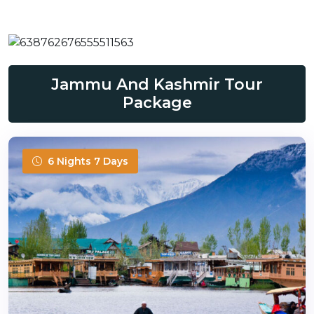
Jammu And Kashmir Tour
Package
6 Nights 7 Days