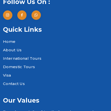
Follow Us On :
Quick Links
Home
About Us
International Tours
Domestic Tours
Visa
Contact Us
Our Values