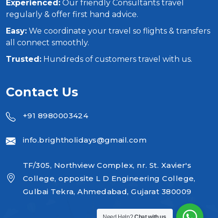
Experienced:
Our friendly Consultants travel
regularly & offer first hand advice.
Easy:
We coordinate your travel so flights & transfers
all connect smoothly.
Trusted:
Hundreds of customers travel with us.
Contact Us
+91 8980003424
info.brightholidays@gmail.com
TF/305, Northview Complex, nr. St. Xavier's
College, opposite L D Engineering College,
Gulbai Tekra, Ahmedabad, Gujarat 380009
Need Help?
Chat with us