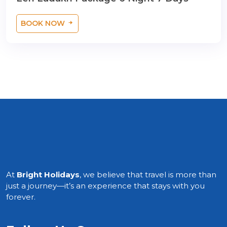
BOOK NOW
At
Bright Holidays
, we believe that travel is more than
just a journey—it’s an experience that stays with you
forever.