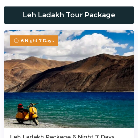
Leh Ladakh Tour Package
6 Night 7 Days
Leh Ladakh Package 6 Night 7 Days