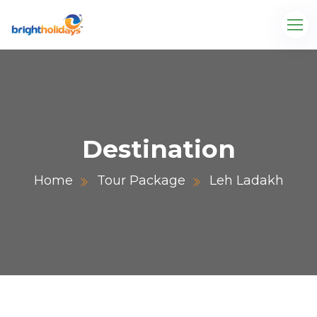
Destination
Home
Tour Package
Leh Ladakh
.com