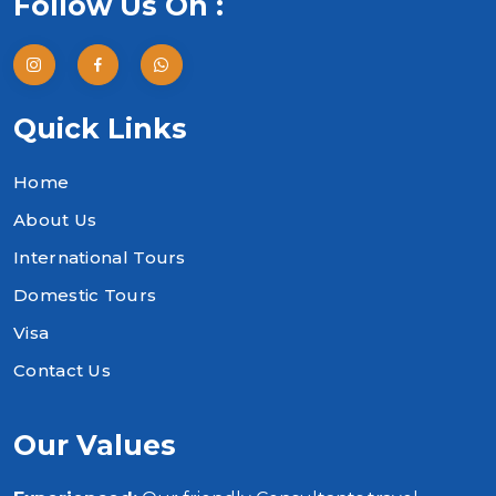
Follow Us On :
Quick Links
Home
About Us
International Tours
Domestic Tours
Visa
Contact Us
Our Values