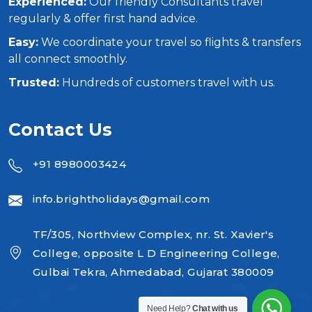
Experienced:
Our friendly Consultants travel
regularly & offer first hand advice.
Easy:
We coordinate your travel so flights & transfers
all connect smoothly.
Trusted:
Hundreds of customers travel with us.
Contact Us
+91 8980003424
info.brightholidays@gmail.com
TF/305, Northview Complex, nr. St. Xavier's
College, opposite L D Engineering College,
Gulbai Tekra, Ahmedabad, Gujarat 380009
Need Help?
Chat with us