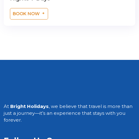
BOOK NOW
At
Bright Holidays
, we believe that travel is more than
just a journey—it’s an experience that stays with you
forever.