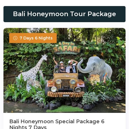
Bali Honeymoon Tour Package
7 Days 6 Nights
Bali Honeymoon Special Package 6
Nights 7 Days