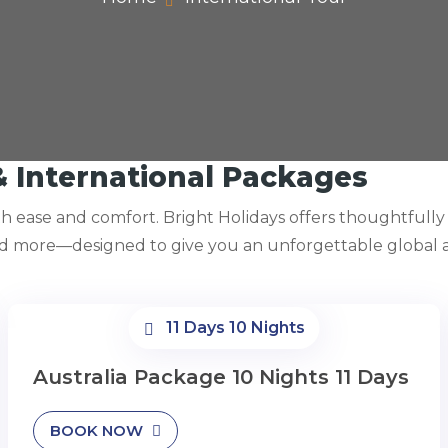
& International Packages
ith ease and comfort. Bright Holidays offers thoughtfull
nd more—designed to give you an unforgettable global a
11 Days 10 Nights
Australia Package 10 Nights 11 Days
BOOK NOW