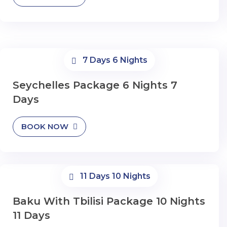
7 Days 6 Nights
Seychelles Package 6 Nights 7
Days
BOOK NOW
11 Days 10 Nights
Baku With Tbilisi Package 10 Nights
11 Days