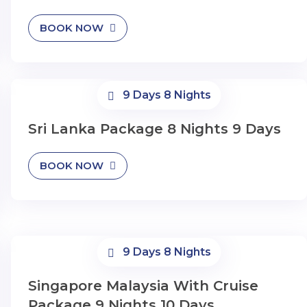
BOOK NOW
9 Days 8 Nights
Sri Lanka Package 8 Nights 9 Days
BOOK NOW
9 Days 8 Nights
Singapore Malaysia With Cruise
Package 9 Nights 10 Days