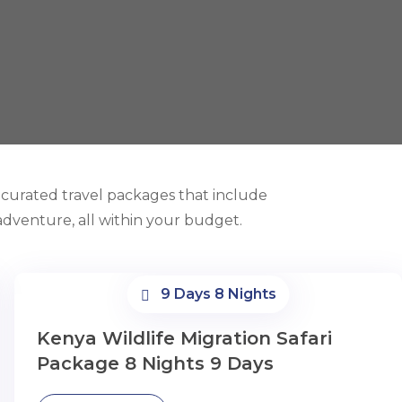
y curated travel packages that include
dventure, all within your budget.
9 Days 8 Nights
Kenya Wildlife Migration Safari
Package 8 Nights 9 Days