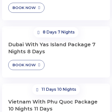
BOOK NOW
8 Days 7 Nights
Dubai With Yas Island Package 7
Nights 8 Days
BOOK NOW
11 Days 10 Nights
Vietnam With Phu Quoc Package
10 Nights 11 Days