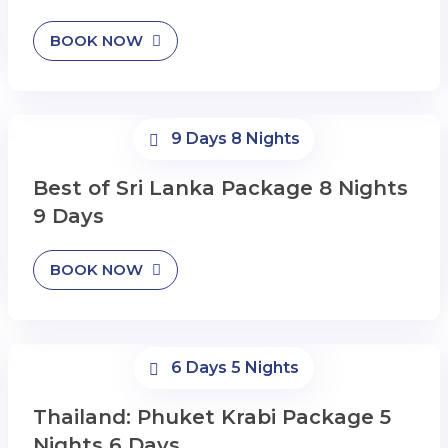
BOOK NOW
9 Days 8 Nights
Best of Sri Lanka Package 8 Nights
9 Days
BOOK NOW
6 Days 5 Nights
Thailand: Phuket Krabi Package 5
Nights 6 Days