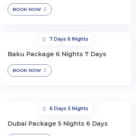
BOOK NOW
7 Days 6 Nights
Baku Package 6 Nights 7 Days
BOOK NOW
6 Days 5 Nights
Dubai Package 5 Nights 6 Days