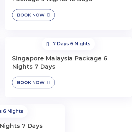
BOOK NOW
7 Days 6 Nights
Singapore Malaysia Package 6
Nights 7 Days
BOOK NOW
s 6 Nights
Nights 7 Days