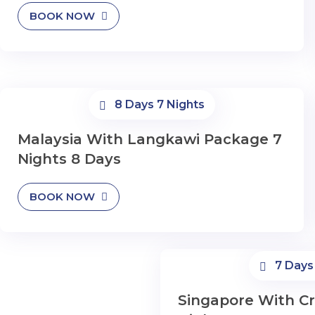
BOOK NOW
8 Days 7 Nights
Malaysia With Langkawi Package 7
Nights 8 Days
BOOK NOW
7 Days
Singapore With Cr