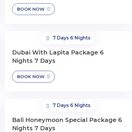
BOOK NOW
7 Days 6 Nights
Dubai With Lapita Package 6
Nights 7 Days
BOOK NOW
7 Days 6 Nights
Bali Honeymoon Special Package 6
Nights 7 Days