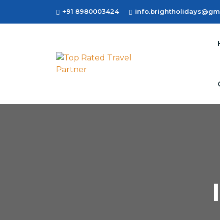
+91 8980003424
info.brightholidays@gm