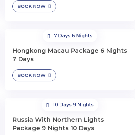
BOOK NOW
7 Days 6 Nights
Hongkong Macau Package 6 Nights
7 Days
BOOK NOW
10 Days 9 Nights
Russia With Northern Lights
Package 9 Nights 10 Days