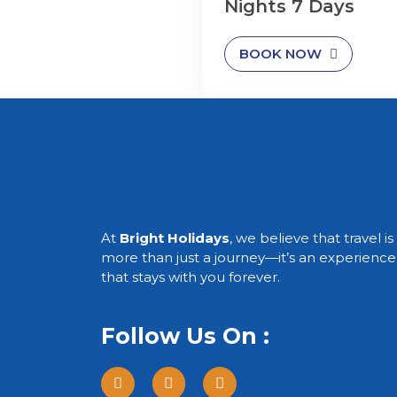
Nights 7 Days
BOOK NOW
At
Bright Holidays
, we believe that travel is
more than just a journey—it’s an experience
that stays with you forever.
Follow Us On :