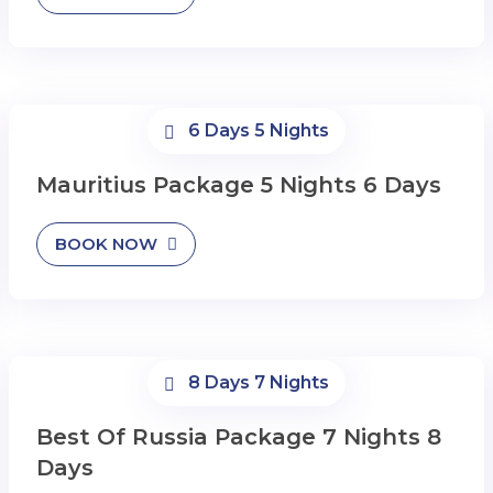
6 Days 5 Nights
Mauritius Package 5 Nights 6 Days
BOOK NOW
8 Days 7 Nights
Best Of Russia Package 7 Nights 8
Days