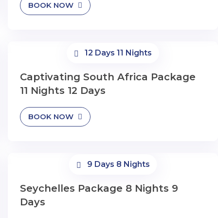
BOOK NOW
12 Days 11 Nights
Captivating South Africa Package
11 Nights 12 Days
BOOK NOW
9 Days 8 Nights
Seychelles Package 8 Nights 9
Days