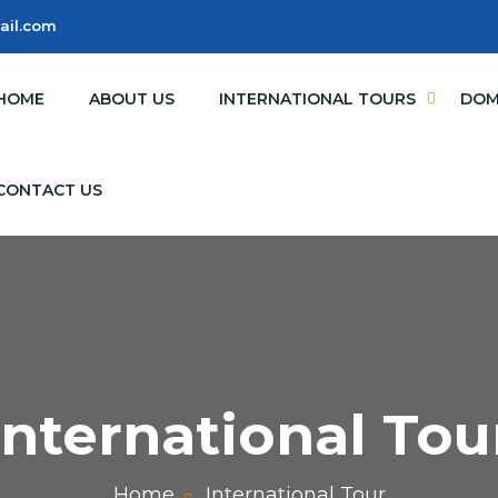
ail.com
HOME
ABOUT US
INTERNATIONAL TOURS
DOM
CONTACT US
International Tou
Home
International Tour