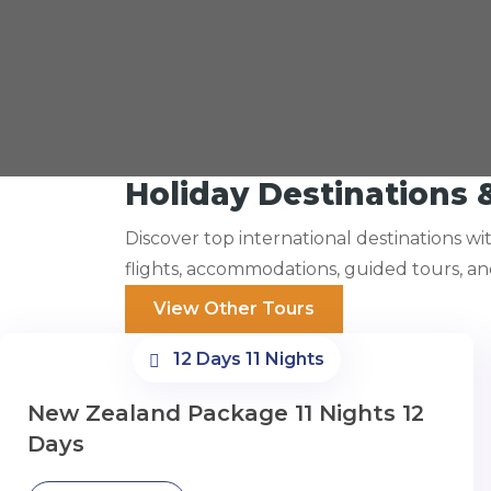
Holiday Destinations 
Discover top international destinations w
flights, accommodations, guided tours, a
View Other Tours
12 Days 11 Nights
New Zealand Package 11 Nights 12
Days