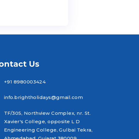
ontact Us
+91 8980003424
info.brightholidays@gmail.com
TF/305, Northview Complex, nr. St.
Xavier's College, opposite L D
Engineering College, Gulbai Tekra,
Ahmedabad, Gujarat 380009