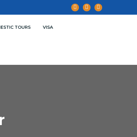
ESTIC TOURS
VISA
r