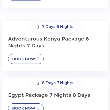
7 Days 6 Nights
Adventurous Kenya Package 6
Nights 7 Days
BOOK NOW
8 Days 7 Nights
Egypt Package 7 Nights 8 Days
BOOK NOW