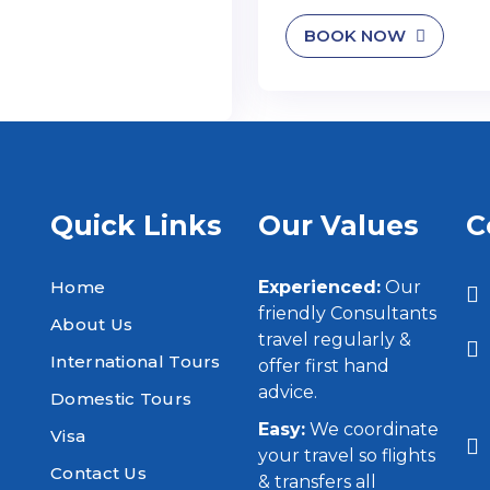
BOOK NOW
Quick Links
Our Values
C
Home
Experienced:
Our
friendly Consultants
About Us
travel regularly &
International Tours
offer first hand
advice.
Domestic Tours
Easy:
We coordinate
Visa
your travel so flights
Contact Us
& transfers all