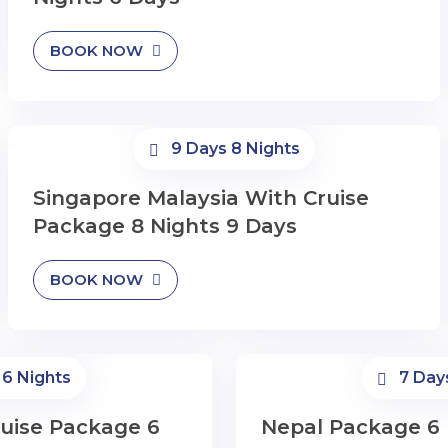
BOOK NOW
9 Days 8 Nights
Singapore Malaysia With Cruise
Package 8 Nights 9 Days
BOOK NOW
 6 Nights
7 Day
uise Package 6
Nepal Package 6 