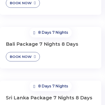
BOOK NOW
8 Days 7 Nights
Bali Package 7 Nights 8 Days
BOOK NOW
8 Days 7 Nights
Sri Lanka Package 7 Nights 8 Days