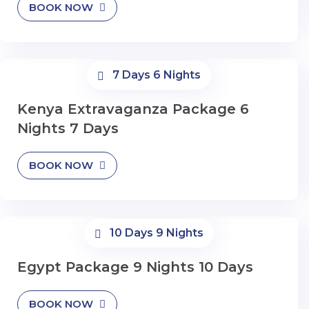
BOOK NOW
7 Days 6 Nights
Kenya Extravaganza Package 6
Nights 7 Days
BOOK NOW
10 Days 9 Nights
Egypt Package 9 Nights 10 Days
BOOK NOW