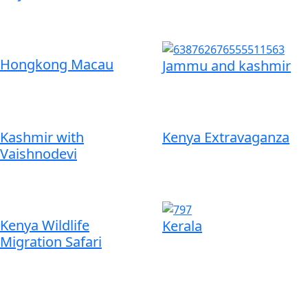
Hongkong Macau
Jammu and kashmir
Kashmir with
Kenya Extravaganza
Vaishnodevi
Kenya Wildlife
Kerala
Migration Safari