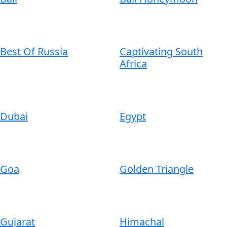
Best Of Russia
Captivating South
Africa
Dubai
Egypt
Goa
Golden Triangle
Gujarat
Himachal