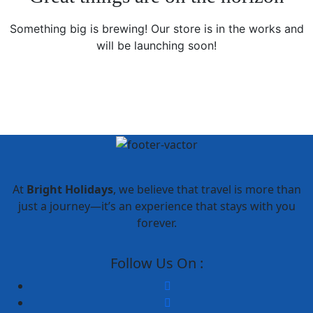
Something big is brewing! Our store is in the works and
will be launching soon!
At
Bright Holidays
, we believe that travel is more than
just a journey—it’s an experience that stays with you
forever.
Follow Us On :