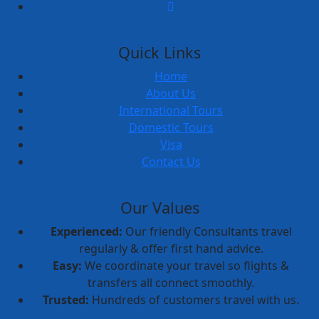
Quick Links
Home
About Us
International Tours
Domestic Tours
Visa
Contact Us
Our Values
Experienced:
Our friendly Consultants travel
regularly & offer first hand advice.
Easy:
We coordinate your travel so flights &
transfers all connect smoothly.
Trusted:
Hundreds of customers travel with us.