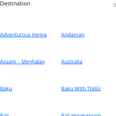
Destination
Adventurous Kenya
Andaman
Assam – Meghalay
Australia
Baku
Baku With Tbilisi
Bali
Bali Honeymoon