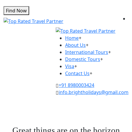
Find Now
Home
+
About Us
+
International Tours
+
Domestic Tours
+
Visa
+
Contact Us
+
+91 8980003424
info.brightholidays@gmail.com
Great things are on the horizon