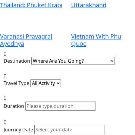
Thailand: Phuket Krabi
Uttarakhand
Varanasi Prayagraj
Vietnam With Phu
Ayodhya
Quoc
Destination
Travel Type
Duration
Journey Date