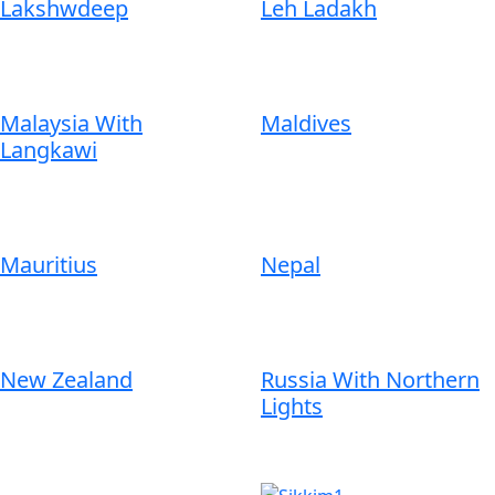
Lakshwdeep
Leh Ladakh
Malaysia With
Maldives
Langkawi
Mauritius
Nepal
New Zealand
Russia With Northern
Lights