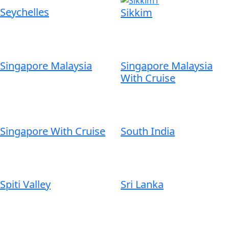
Seychelles
Sikkim
Singapore Malaysia
Singapore Malaysia
With Cruise
Singapore With Cruise
South India
Spiti Valley
Sri Lanka