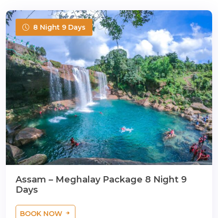
8 Night 9 Days
Assam – Meghalay Package 8 Night 9
Days
BOOK NOW