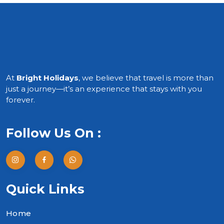
At
Bright Holidays
, we believe that travel is more than
just a journey—it’s an experience that stays with you
forever.
Follow Us On :
Quick Links
Home