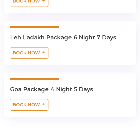
BOOK NOW
6 Night 7 Days
Leh Ladakh Package 6 Night 7 Days
BOOK NOW
4 Night 5 Days
Goa Package 4 Night 5 Days
BOOK NOW