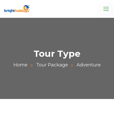
Tour Type
Home
Tour Package
Adventure
.com