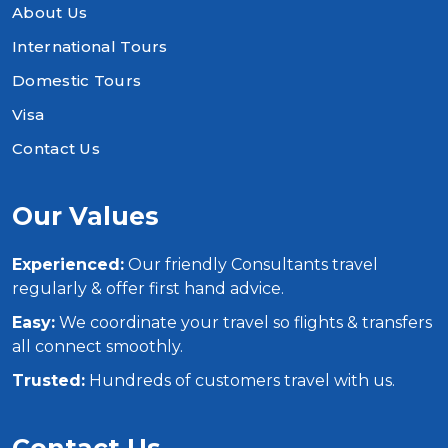
About Us
International Tours
Domestic Tours
Visa
Contact Us
Our Values
Experienced:
Our friendly Consultants travel
regularly & offer first hand advice.
Easy:
We coordinate your travel so flights & transfers
all connect smoothly.
Trusted:
Hundreds of customers travel with us.
Contact Us