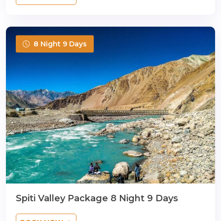
8 Night 9 Days
Spiti Valley Package 8 Night 9 Days