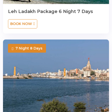
Leh Ladakh Package 6 Night 7 Days
BOOK NOW
7 Night 8 Days