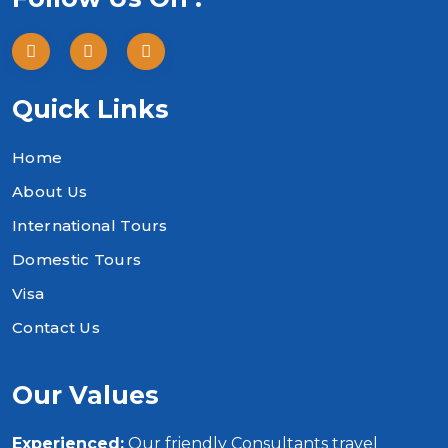
Quick Links
Home
About Us
International Tours
Domestic Tours
Visa
Contact Us
Our Values
Experienced:
Our friendly Consultants travel