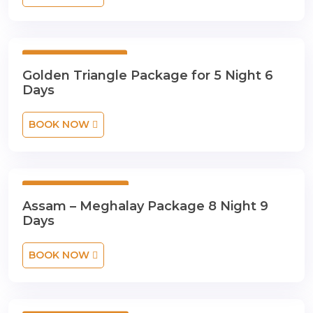
5 Night 6 Days
Golden Triangle Package for 5 Night 6
Days
BOOK NOW
8 Night 9 Days
Assam – Meghalay Package 8 Night 9
Days
BOOK NOW