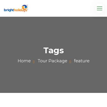
Tags
Home
Tour Package
feature
com