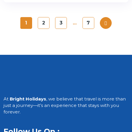
1
2
3
…
7
At
Bright Holidays
, we believe that travel is more than
just a journey—it’s an experience that stays with you
forever.
Follow Us On :