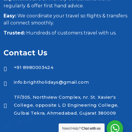
regularly & offer first hand advice.
Easy:
We coordinate your travel so flights & transfers
all connect smoothly.
Trusted:
Hundreds of customers travel with us.
Contact Us
+91 8980003424
info.brightholidays@gmail.com
TF/305, Northview Complex, nr. St. Xavier's
College, opposite L D Engineering College,
Gulbai Tekra, Ahmedabad, Gujarat 380009
Need Help?
Chat with us