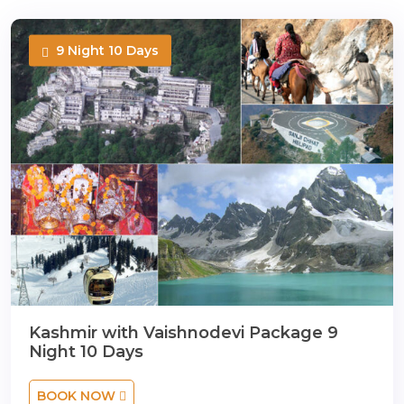
9 Night 10 Days
Kashmir with Vaishnodevi Package 9
Night 10 Days
BOOK NOW