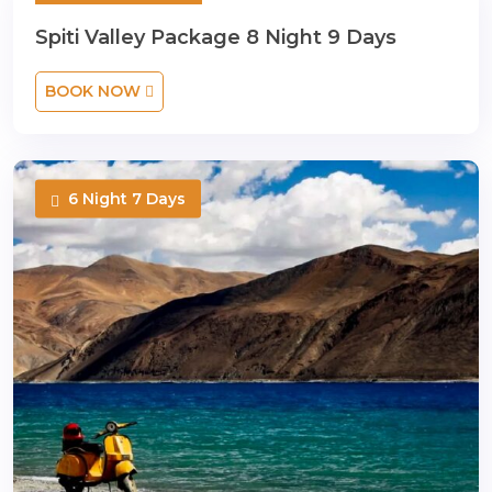
8 Night 9 Days
Spiti Valley Package 8 Night 9 Days
BOOK NOW
6 Night 7 Days