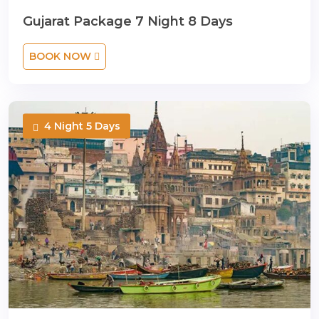
Gujarat Package 7 Night 8 Days
BOOK NOW
4 Night 5 Days