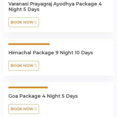
Varanasi Prayagraj Ayodhya Package 4
Night 5 Days
BOOK NOW
9 Night 10 Days
Himachal Package 9 Night 10 Days
BOOK NOW
4 Night 5 Days
Goa Package 4 Night 5 Days
BOOK NOW