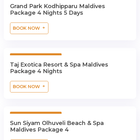
5 Days 4 Nights
Grand Park Kodhipparu Maldives
Package 4 Nights 5 Days
BOOK NOW
5 Days 4 Nights
Taj Exotica Resort & Spa Maldives
Package 4 Nights
BOOK NOW
5 Days 4 Nights
Sun Siyam Olhuveli Beach & Spa
Maldives Package 4