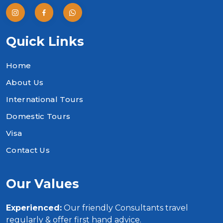
Quick Links
Home
About Us
International Tours
Domestic Tours
Visa
Contact Us
Our Values
Experienced:
Our friendly Consultants travel
regularly & offer first hand advice.