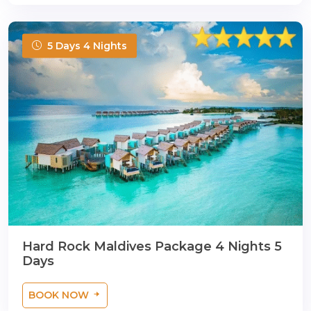
5 Days 4 Nights
Hard Rock Maldives Package 4 Nights 5
Days
BOOK NOW