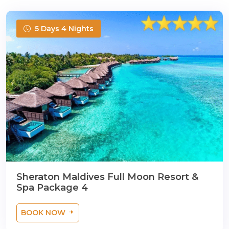
5 Days 4 Nights
Sheraton Maldives Full Moon Resort &
Spa Package 4
BOOK NOW