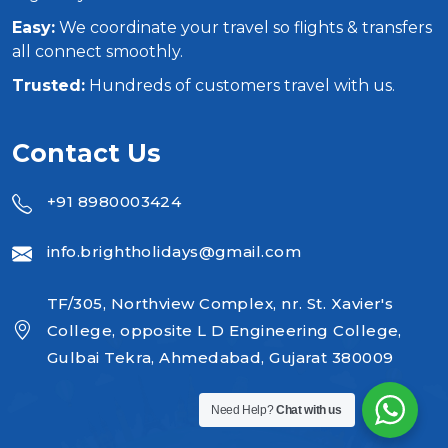
Easy:
We coordinate your travel so flights & transfers
all connect smoothly.
Trusted:
Hundreds of customers travel with us.
Contact Us
+91 8980003424
info.brightholidays@gmail.com
TF/305, Northview Complex, nr. St. Xavier's
College, opposite L D Engineering College,
Gulbai Tekra, Ahmedabad, Gujarat 380009
Need Help?
Chat with us