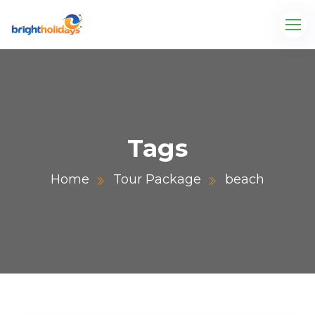
Tags
Home
Tour Package
beach
.com