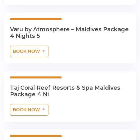
5 Days 4 Nights
Varu by Atmosphere – Maldives Package
4 Nights 5
BOOK NOW
5 Days 4 Nights
Taj Coral Reef Resorts & Spa Maldives
Package 4 Ni
BOOK NOW