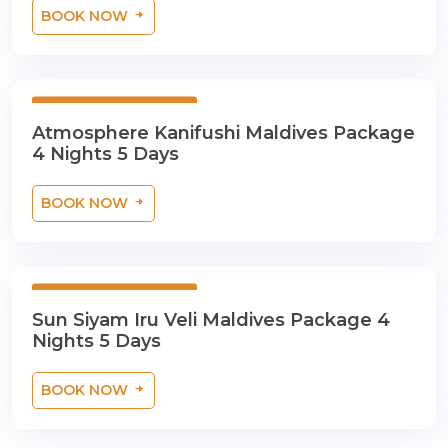
BOOK NOW
5 Days 4 Nights
Atmosphere Kanifushi Maldives Package
4 Nights 5 Days
BOOK NOW
5 Days 4 Nights
Sun Siyam Iru Veli Maldives Package 4
Nights 5 Days
BOOK NOW