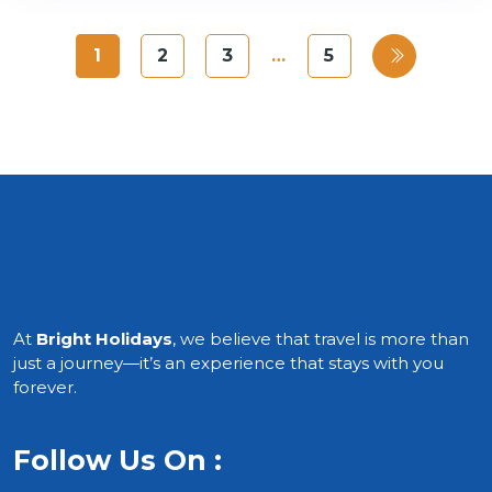
1
2
3
…
5
At
Bright Holidays
, we believe that travel is more than
just a journey—it’s an experience that stays with you
forever.
Follow Us On :